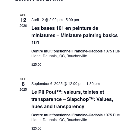
e
r
t
n
l
c
n
t
e
h
APR
12
t
V
c
April 12 @ 2:00 pm
-
5:00 pm
2026
t
i
Les bases 101 en peinture de
s
d
e
miniatures – Miniature painting basics
S
a
w
101
t
e
s
Centre multifonctionnel Francine-Gadbois
1075 Rue
e
a
N
Lionel-Daunais,, QC, Boucherville
.
a
r
$25.00
v
c
i
SEP
h
6
September 6, 2025 @ 12:00 pm
-
1:30 pm
g
2025
Le Pif Pouf™: valeurs, teintes et
a
a
transparence – Slapchop™: Values,
t
n
hues and transparency
i
d
o
Centre multifonctionnel Francine-Gadbois
1075 Rue
V
Lionel-Daunais,, QC, Boucherville
n
i
$25.00