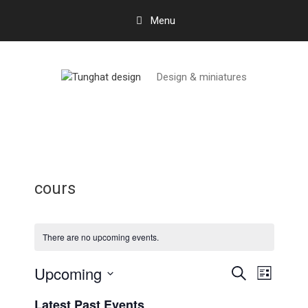
Skip
Menu
to
content
Design & miniatures
cours
There are no upcoming events.
Upcoming
E
E
S
L
e
v
v
S
i
a
Latest Past Events
e
s
e